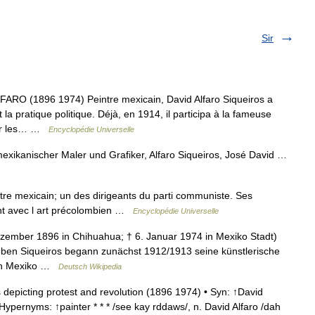
Sir
O (1896 1974) Peintre mexicain, David Alfaro Siqueiros a
 la pratique politique. Déjà, en 1914, il participa à la fameuse
par les… …
Encyclopédie Universelle
mexikanischer Maler und Grafiker, Alfaro Siqueiros, José David …
tre mexicain; un des dirigeants du parti communiste. Ses
ent avec l art précolombien …
Encyclopédie Universelle
ezember 1896 in Chihuahua; † 6. Januar 1974 in Mexiko Stadt)
eben Siqueiros begann zunächst 1912/1913 seine künstlerische
 in Mexiko …
Deutsch Wikipedia
depicting protest and revolution (1896 1974) • Syn: ↑David
 Hypernyms: ↑painter * * * /see kay rddaws/, n. David Alfaro /dah