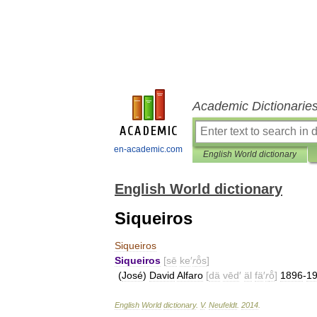
Academic Dictionarie
en-academic.com
English World dictionary
English World dictionary
Siqueiros
Siqueiros
Siqueiros
[
sē
ke
′
r
ō̂s
]
(
José
)
David
Alfaro
[
dä
vēd
′
äl
fä
′
r
ō̂
]
1896
-
1
English
World
dictionary
.
V
.
Neufeldt
.
2014
.