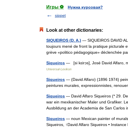
Игры ⚽
Нужна курсовая?
sippet
Look at other dictionaries:
SIQUEIROS (D. A.)
— SIQUEIROS DAVID ALFAR
toujours mené de front la pratique picturale et
grève «politico pédagogique» déclenchée 
Siqueiros
— [si kɛirɔs], José David Alfaro, 
Universal-Lexikon
Siqueiros
— (David Alfaro) (1896 1974) pein
peintures murales, expressionnistes, renou
Siqueiros
— David Alfaro Siqueiros (* 29. D
war ein mexikanischer Maler und Grafiker. L
Ausbildung an der Academia de San Carlos
Siqueiros
— noun Mexican painter of murals 
Siqueiros, ↑David Alfaro Siqueiros • Instance