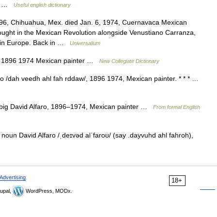
n… …
Useful english dictionary
96, Chihuahua, Mex. died Jan. 6, 1974, Cuernavaca Mexican
e fought in the Mexican Revolution alongside Venustiano Carranza,
s in Europe. Back in …
Universalium
o 1896 1974 Mexican painter …
New Collegiate Dictionary
ro /dah veedh ahl fah rddaw/, 1896 1974, Mexican painter. * * * …
 n. big David Alfaro, 1896–1974, Mexican painter …
From formal English
 noun David Alfaro /ˌdeɪvəd alˈfaroʊ/ (say .dayvuhd ahl fahroh),
Advertising
18+
upal,
WordPress, MODx.