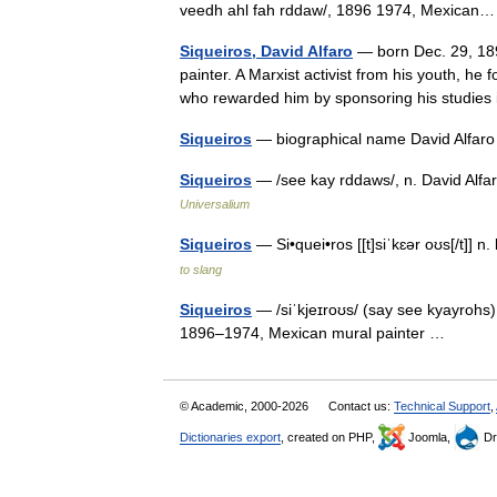
veedh ahl fah rddaw/, 1896 1974, Mexica
Siqueiros, David Alfaro
— born Dec. 29, 18
painter. A Marxist activist from his youth, h
who rewarded him by sponsoring his studie
Siqueiros
— biographical name David Alfar
Siqueiros
— /see kay rddaws/, n. David Alfa
Universalium
Siqueiros
— Si•quei•ros [[t]siˈkɛər oʊs[/t]]
to slang
Siqueiros
— /siˈkjeɪroʊs/ (say see kyayrohs)
1896–1974, Mexican mural painter …
© Academic, 2000-2026
Contact us:
Technical Support
,
Dictionaries export
, created on PHP,
Joomla,
Dr