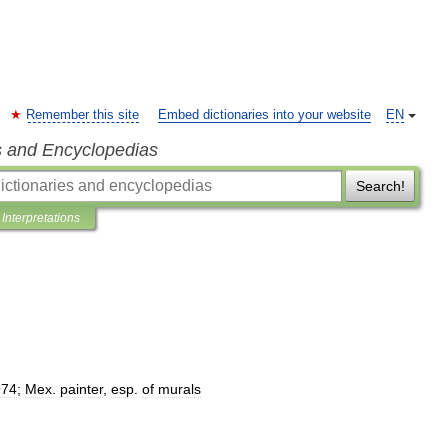
Remember this site
Embed dictionaries into your website
EN
s and Encyclopedias
Search!
Interpretations
974
;
Mex
.
painter
,
esp
.
of
murals